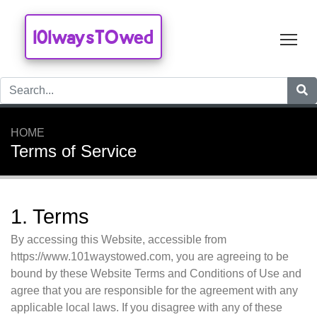
101waysTOwed
Tog
HOME
Terms of Service
1. Terms
By accessing this Website, accessible from
https://www.101waystowed.com, you are agreeing to be
bound by these Website Terms and Conditions of Use and
agree that you are responsible for the agreement with any
applicable local laws. If you disagree with any of these