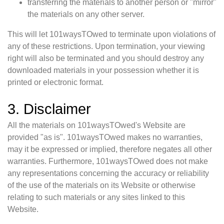
transferring the materials to another person or "mirror"
the materials on any other server.
This will let 101waysTOwed to terminate upon violations of
any of these restrictions. Upon termination, your viewing
right will also be terminated and you should destroy any
downloaded materials in your possession whether it is
printed or electronic format.
3. Disclaimer
All the materials on 101waysTOwed's Website are
provided "as is". 101waysTOwed makes no warranties,
may it be expressed or implied, therefore negates all other
warranties. Furthermore, 101waysTOwed does not make
any representations concerning the accuracy or reliability
of the use of the materials on its Website or otherwise
relating to such materials or any sites linked to this
Website.