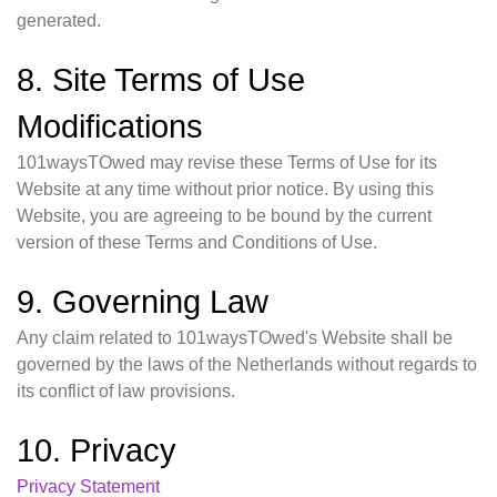
generated.
8. Site Terms of Use
Modifications
101waysTOwed may revise these Terms of Use for its
Website at any time without prior notice. By using this
Website, you are agreeing to be bound by the current
version of these Terms and Conditions of Use.
9. Governing Law
Any claim related to 101waysTOwed's Website shall be
governed by the laws of the Netherlands without regards to
its conflict of law provisions.
10. Privacy
Privacy Statement