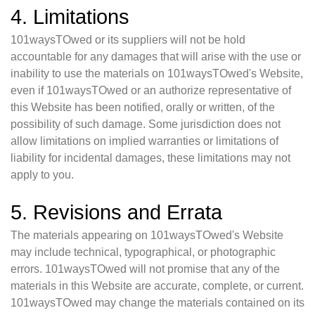
4. Limitations
101waysTOwed or its suppliers will not be hold
accountable for any damages that will arise with the use or
inability to use the materials on 101waysTOwed's Website,
even if 101waysTOwed or an authorize representative of
this Website has been notified, orally or written, of the
possibility of such damage. Some jurisdiction does not
allow limitations on implied warranties or limitations of
liability for incidental damages, these limitations may not
apply to you.
5. Revisions and Errata
The materials appearing on 101waysTOwed's Website
may include technical, typographical, or photographic
errors. 101waysTOwed will not promise that any of the
materials in this Website are accurate, complete, or current.
101waysTOwed may change the materials contained on its