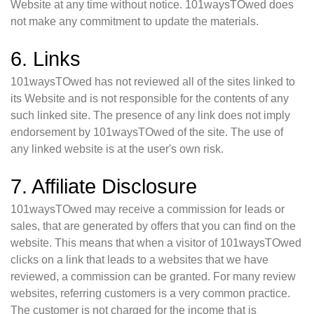
Website at any time without notice. 101waysTOwed does
not make any commitment to update the materials.
6. Links
101waysTOwed has not reviewed all of the sites linked to
its Website and is not responsible for the contents of any
such linked site. The presence of any link does not imply
endorsement by 101waysTOwed of the site. The use of
any linked website is at the user's own risk.
7. Affiliate Disclosure
101waysTOwed may receive a commission for leads or
sales, that are generated by offers that you can find on the
website. This means that when a visitor of 101waysTOwed
clicks on a link that leads to a websites that we have
reviewed, a commission can be granted. For many review
websites, referring customers is a very common practice.
The customer is not charged for the income that is