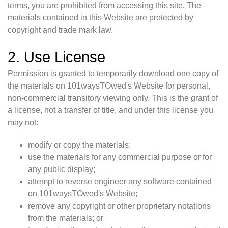
terms, you are prohibited from accessing this site. The
materials contained in this Website are protected by
copyright and trade mark law.
2. Use License
Permission is granted to temporarily download one copy of
the materials on 101waysTOwed's Website for personal,
non-commercial transitory viewing only. This is the grant of
a license, not a transfer of title, and under this license you
may not:
modify or copy the materials;
use the materials for any commercial purpose or for
any public display;
attempt to reverse engineer any software contained
on 101waysTOwed's Website;
remove any copyright or other proprietary notations
from the materials; or