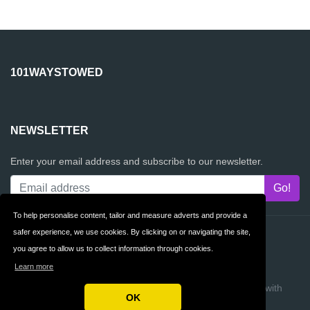
101WAYSTOWED
NEWSLETTER
Enter your email address and subscribe to our newsletter.
To help personalise content, tailor and measure adverts and provide a
safer experience, we use cookies. By clicking on or navigating the site,
Contact
Privacy
you agree to allow us to collect information through cookies.
Terms & Conditions
FAQ
Learn more
Copyright © 2026 101waysTOwed
Build review sites with
OK
ReviewTycoon