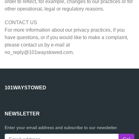
order to reflect, for example, changes to our practices or for
other operational, legal or regulatory reasons.
CONTACT US
For more information about our privacy practices, if you
have questions, or if you would like to make a complaint,
please contact us by e-mail at
no_reply@101waystowed.com
.
101WAYSTOWED
NEWSLETTER
Enter your email address and subscribe to our newsletter.