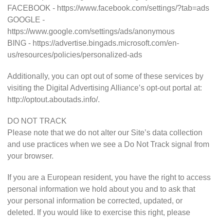
FACEBOOK - https://www.facebook.com/settings/?tab=ads
GOOGLE -
https://www.google.com/settings/ads/anonymous
BING - https://advertise.bingads.microsoft.com/en-
us/resources/policies/personalized-ads
Additionally, you can opt out of some of these services by
visiting the Digital Advertising Alliance’s opt-out portal at:
http://optout.aboutads.info/.
DO NOT TRACK
Please note that we do not alter our Site’s data collection
and use practices when we see a Do Not Track signal from
your browser.
If you are a European resident, you have the right to access
personal information we hold about you and to ask that
your personal information be corrected, updated, or
deleted. If you would like to exercise this right, please