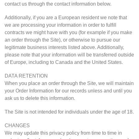
contact us through the contact information below.
Additionally, if you are a European resident we note that
we are processing your information in order to fulfill
contracts we might have with you (for example if you make
an order through the Site), or otherwise to pursue our
legitimate business interests listed above. Additionally,
please note that your information will be transferred outside
of Europe, including to Canada and the United States.
DATA RETENTION
When you place an order through the Site, we will maintain
your Order Information for our records unless and until you
ask us to delete this information.
The Site is not intended for individuals under the age of 18.
CHANGES
We may update this privacy policy from time to time in