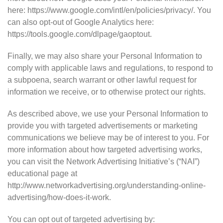
here: https://www.google.com/intl/en/policies/privacy/. You
can also opt-out of Google Analytics here:
https://tools.google.com/dlpage/gaoptout.
Finally, we may also share your Personal Information to
comply with applicable laws and regulations, to respond to
a subpoena, search warrant or other lawful request for
information we receive, or to otherwise protect our rights.
As described above, we use your Personal Information to
provide you with targeted advertisements or marketing
communications we believe may be of interest to you. For
more information about how targeted advertising works,
you can visit the Network Advertising Initiative’s (“NAI”)
educational page at
http://www.networkadvertising.org/understanding-online-
advertising/how-does-it-work.
You can opt out of targeted advertising by: