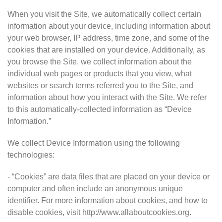
When you visit the Site, we automatically collect certain
information about your device, including information about
your web browser, IP address, time zone, and some of the
cookies that are installed on your device. Additionally, as
you browse the Site, we collect information about the
individual web pages or products that you view, what
websites or search terms referred you to the Site, and
information about how you interact with the Site. We refer
to this automatically-collected information as “Device
Information.”
We collect Device Information using the following
technologies:
- “Cookies” are data files that are placed on your device or
computer and often include an anonymous unique
identifier. For more information about cookies, and how to
disable cookies, visit http://www.allaboutcookies.org.