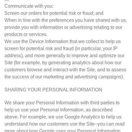
Communicate with you;
Screen our orders for potential risk or fraud; and
When in line with the preferences you have shared with us,
provide you with information or advertising relating to our
products or services.
We use the Device Information that we collect to help us
screen for potential risk and fraud (in particular, your IP
address), and more generally to improve and optimize our
Site (for example, by generating analytics about how our
customers browse and interact with the Site, and to assess
the success of our marketing and advertising campaigns).
SHARING YOUR PERSONAL INFORMATION
We share your Personal Information with third parties to
help us use your Personal Information, as described
above. For example, we use Google Analytics to help us
understand how our customers use the Site--you can read
more about how Google uses your Personal Information