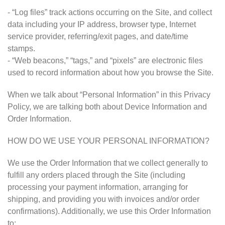
- “Log files” track actions occurring on the Site, and collect
data including your IP address, browser type, Internet
service provider, referring/exit pages, and date/time
stamps.
- “Web beacons,” “tags,” and “pixels” are electronic files
used to record information about how you browse the Site.
When we talk about “Personal Information” in this Privacy
Policy, we are talking both about Device Information and
Order Information.
HOW DO WE USE YOUR PERSONAL INFORMATION?
We use the Order Information that we collect generally to
fulfill any orders placed through the Site (including
processing your payment information, arranging for
shipping, and providing you with invoices and/or order
confirmations). Additionally, we use this Order Information
to: